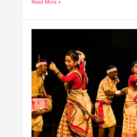
Read More »
The
Traditional
Dress
of
Andaman
and
Nicobar
Islands