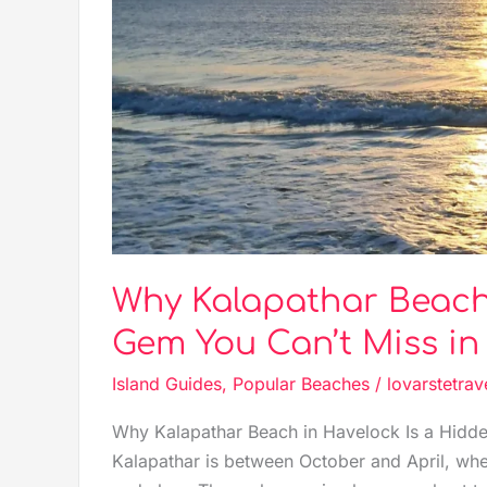
Gem
You
Can’t
Miss
in
Andaman
Why Kalapathar Beach 
Gem You Can’t Miss i
Island Guides
,
Popular Beaches
/
lovarstetrav
Why Kalapathar Beach in Havelock Is a Hidde
Kalapathar is between October and April, whe