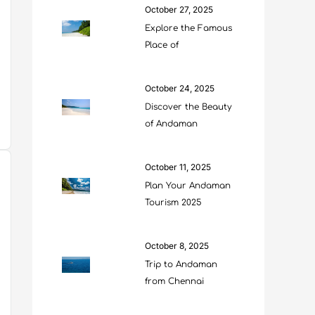
October 27, 2025
Explore the Famous
Place of
October 24, 2025
Discover the Beauty
of Andaman
October 11, 2025
Plan Your Andaman
Tourism 2025
October 8, 2025
Trip to Andaman
from Chennai