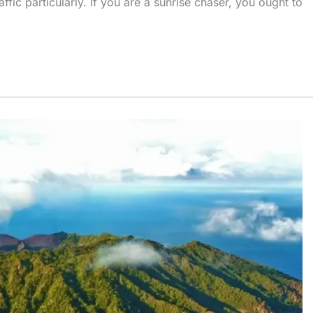
fic particularly. If you are a sunrise chaser, you ought to