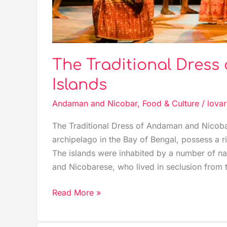
The Traditional Dres
Islands
Andaman and Nicobar
,
Food & Culture
/
lovar
The Traditional Dress of Andaman and Nicoba
archipelago in the Bay of Bengal, possess a r
The islands were inhabited by a number of na
and Nicobarese, who lived in seclusion from 
Read More »