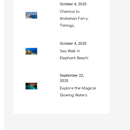
October 4, 2025
Chennai to
Andaman Ferry:
Timings,
October 4, 2025
Sea Walk in
Elephant Beach:
September 22,
2025
Explore the Magical
Glowing Waters