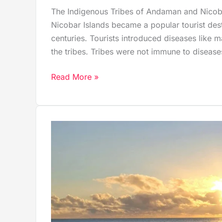
The Indigenous Tribes of Andaman and Nicoba
Nicobar Islands became a popular tourist desti
centuries. Tourists introduced diseases like 
the tribes. Tribes were not immune to disease
Read More »
Why
Kalapathar
Beach
in
Havelock
Is
a
Hidden