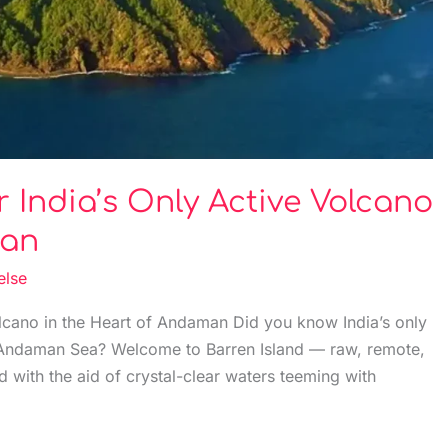
r India’s Only Active Volcano
man
else
olcano in the Heart of Andaman Did you know India’s only
he Andaman Sea? Welcome to Barren Island — raw, remote,
d with the aid of crystal-clear waters teeming with