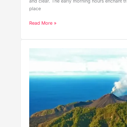
and clear. The early morning hours enchant traf
place
Read More »
Barren
Island:
Discover
India’s
Only
Active
Volcano
in
the
Heart