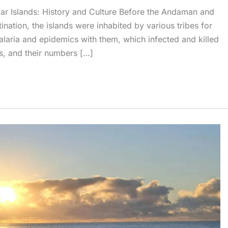
r Islands: History and Culture Before the Andaman and
nation, the islands were inhabited by various tribes for
malaria and epidemics with them, which infected and killed
s, and their numbers […]