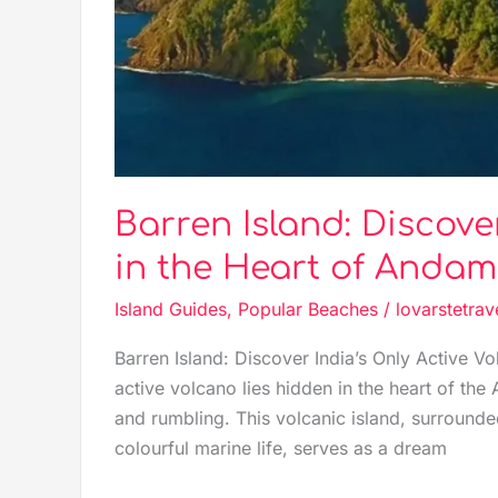
of
Andaman
Barren Island: Discove
in the Heart of Anda
Island Guides
,
Popular Beaches
/
lovarstetrav
Barren Island: Discover India’s Only Active V
active volcano lies hidden in the heart of t
and rumbling. This volcanic island, surrounde
colourful marine life, serves as a dream