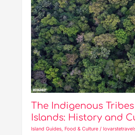
History
and
Culture
The Indigenous Tribe
Islands: History and C
Island Guides
,
Food & Culture
/
lovarstetravel