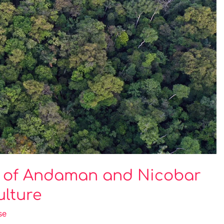
s of Andaman and Nicobar
ulture
se