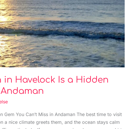
in Havelock Is a Hidden
n Andaman
else
n Gem You Can’t Miss in Andaman The best time to visit
n a nice climate greets them, and the ocean stays calm