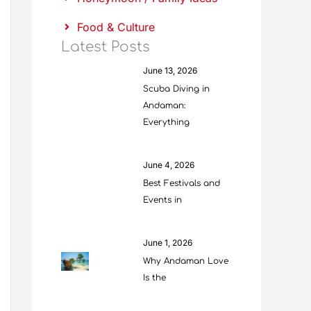
Food & Culture
Latest Posts
June 13, 2026
Scuba Diving in
Andaman:
Everything
June 4, 2026
Best Festivals and
Events in
June 1, 2026
Why Andaman Love
Is the