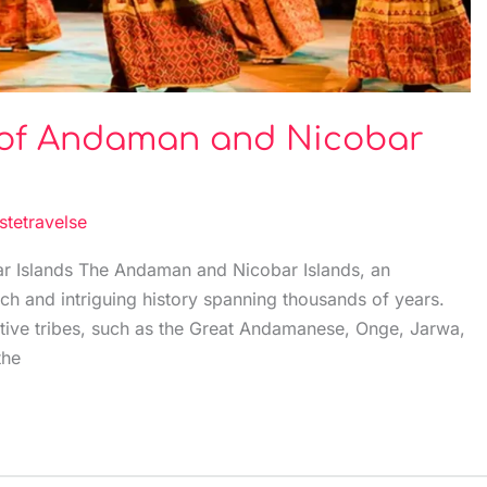
s of Andaman and Nicobar
stetravelse
r Islands The Andaman and Nicobar Islands, an
ich and intriguing history spanning thousands of years.
tive tribes, such as the Great Andamanese, Onge, Jarwa,
the