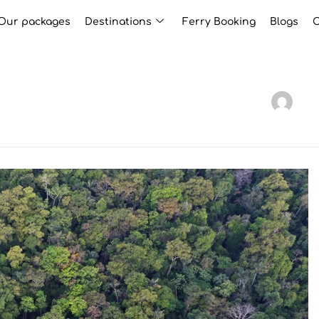
Our packages
Destinations
Ferry Booking
Blogs
C