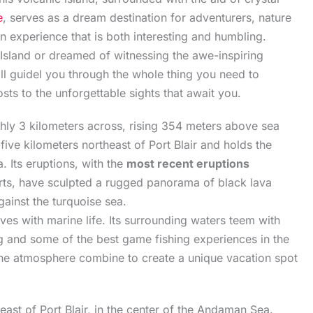
e
, serves as a dream destination for adventurers, nature
n experience that is both interesting and humbling.
Island or dreamed of witnessing the awe-inspiring
ll guidel you through the whole thing you need to
s to the unforgettable sights that await you.
ghly 3 kilometers across, rising 354 meters above sea
-five kilometers northeast of Port Blair and holds the
. Its eruptions, with the
most recent eruptions
orts, have sculpted a rugged panorama of black lava
gainst the turquoise sea.
ives with marine life. Its surrounding waters teem with
ng and some of the best game fishing experiences in the
rine atmosphere combine to create a unique vacation spot
east of Port Blair, in the center of the Andaman Sea.