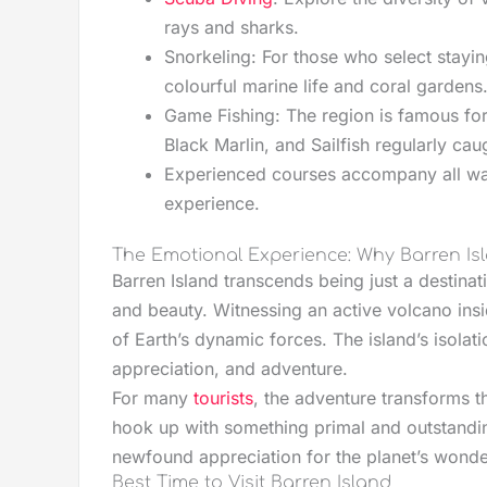
rays and sharks.
Snorkeling: For those who select stayin
colourful marine life and coral gardens
Game Fishing: The region is famous for 
Black Marlin, and Sailfish regularly cau
Experienced courses accompany all wat
experience.
The Emotional Experience: Why Barren Isl
Barren Island transcends being just a destinat
and beauty. Witnessing an active volcano ins
of Earth’s dynamic forces. The island’s isola
appreciation, and adventure.
For many
tourists
, the adventure transforms t
hook up with something primal and outstandin
newfound appreciation for the planet’s wonde
Best Time to Visit Barren Island