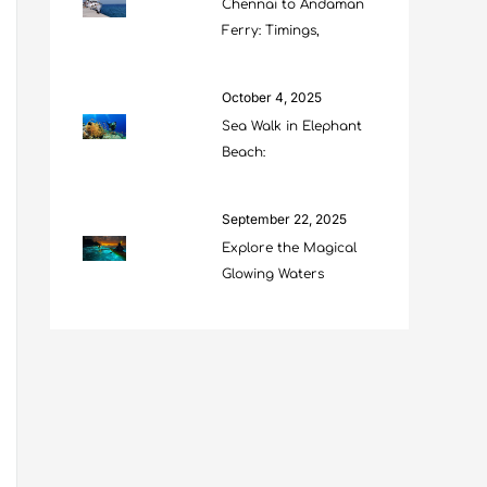
Chennai to Andaman
Ferry: Timings,
October 4, 2025
Sea Walk in Elephant
Beach:
September 22, 2025
Explore the Magical
Glowing Waters