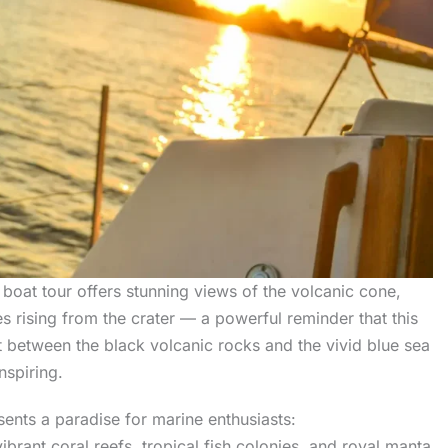
 boat tour offers stunning views of the volcanic cone,
 rising from the crater — a powerful reminder that this
t between the black volcanic rocks and the vivid blue sea
nspiring.
ents a paradise for marine enthusiasts:
vibrant coral reefs, tropical fish colonies, and royal manta