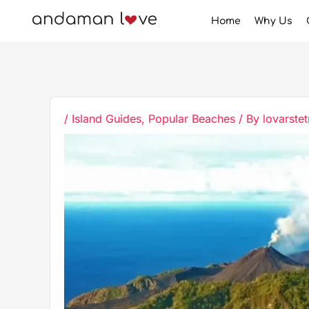
Skip
Home
Why Us
to
content
/
Island Guides
,
Popular Beaches
/ By
lovarstet