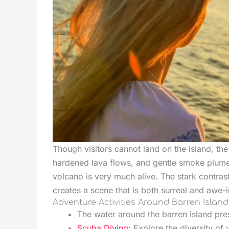
Though visitors cannot land on the island, the
hardened lava flows, and gentle smoke plumes
volcano is very much alive. The stark contras
creates a scene that is both surreal and awe-i
Adventure Activities Around Barren Island
The water around the barren island pres
Scuba Diving
: Explore the diversity of 