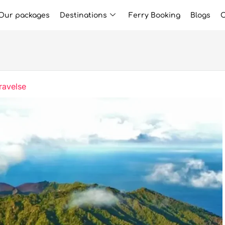
Our packages
Destinations
Ferry Booking
Blogs
C
ravelse