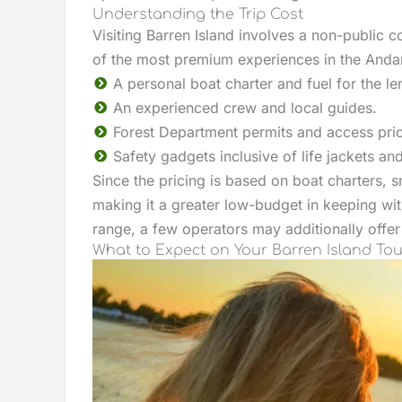
Understanding the Trip Cost
Visiting Barren Island involves a non-public c
of the most premium experiences in the Anda
A personal boat charter and fuel for the le
An experienced crew and local guides.
Forest Department permits and access pri
Safety gadgets inclusive of life jackets and
Since the pricing is based on boat charters, s
making it a greater low-budget in keeping with
range, a few operators may additionally offer 
What to Expect on Your Barren Island Tou