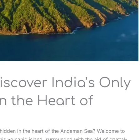
iscover India’s Only
n the Heart of
s hidden in the heart of the Andaman Sea? Welcome to
is volcanic island, surrounded with the aid of crystal-