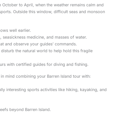
om October to April, when the weather remains calm and
sports. Outside this window, difficult seas and monsoon
ows well earlier.
s, seasickness medicine, and masses of water.
 boat and observe your guides’ commands.
disturb the natural world to help hold this fragile
s with certified guides for diving and fishing.
n mind combining your Barren Island tour with:
ly interesting sports activities like hiking, kayaking, and
eefs beyond Barren Island.