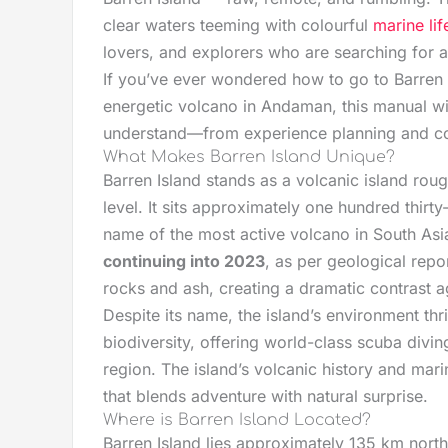
clear waters teeming with colourful
marine lif
lovers, and explorers who are searching for a
If you’ve ever wondered how to go to Barren 
energetic volcano in Andaman, this manual wi
understand—from experience planning and cost
What Makes Barren Island Unique?
Barren Island stands as a volcanic island rou
level. It sits approximately one hundred thirty
name of the most active volcano in South Asia
continuing into 2023
, as per geological rep
rocks and ash, creating a dramatic contrast a
Despite its name, the island’s environment thr
biodiversity, offering world-class scuba divi
region. The island’s volcanic history and ma
that blends adventure with natural surprise.
Where is Barren Island Located?
Barren Island lies approximately 135 km north