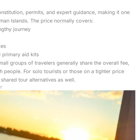
onstitution, permits, and expert guidance, making it one
man Islands. The price normally covers:
ngthy journey
ces
 primary aid kits
mall groups of travelers generally share the overall fee,
 people. For solo tourists or those on a tighter price
shared tour alternatives as well.
r