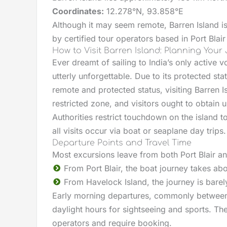
Coordinates:
12.278°N, 93.858°E
Although it may seem remote, Barren Island i
by certified tour operators based in Port Blai
How to Visit Barren Island: Planning Your
Ever dreamt of sailing to India’s only active
utterly unforgettable. Due to its protected stat
remote and protected status, visiting Barren Is
restricted zone, and visitors ought to obtain 
Authorities restrict touchdown on the island t
all visits occur via boat or seaplane day trips.
Departure Points and Travel Time
Most excursions leave from both Port Blair a
From Port Blair, the boat journey takes ab
From Havelock Island, the journey is barel
Early morning departures, commonly between 
daylight hours for sightseeing and sports. The
operators and require booking.