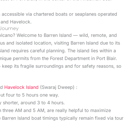
s accessible via chartered boats or seaplanes operated
r and Havelock.
 Journey
 volcano? Welcome to Barren Island — wild, remote, and
us and isolated location, visiting Barren Island due to its
land requires careful planning. The island lies within a
unique permits from the Forest Department in Port Blair.
o keep its fragile surroundings and for safety reasons, so
nd
Havelock Island
(Swaraj Dweep) :
out four to 5 hours one way.
y shorter, around 3 to 4 hours.
three AM and 5 AM, are really helpful to maximize
 Barren Island boat timings typically remain fixed via tour