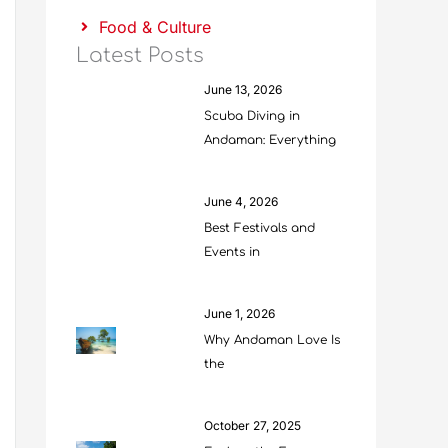
Food & Culture
Latest Posts
June 13, 2026
Scuba Diving in
Andaman: Everything
June 4, 2026
Best Festivals and
Events in
June 1, 2026
Why Andaman Love Is
the
October 27, 2025