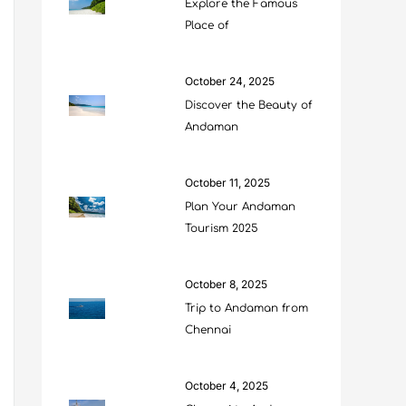
Explore the Famous
Place of
October 24, 2025
Discover the Beauty of
Andaman
October 11, 2025
Plan Your Andaman
Tourism 2025
October 8, 2025
Trip to Andaman from
Chennai
October 4, 2025