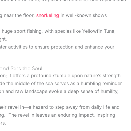
g near the floor,
snorkeling
in well-known shows
.
huge sport fishing, with species like Yellowfin Tuna,
ght.
er activities to ensure protection and enhance your
and Stirs the Soul
ion; it offers a profound stumble upon nature’s strength
ide the middle of the sea serves as a humbling reminder
tion and raw landscape evoke a deep sense of humility,
heir revel in—a hazard to step away from daily life and
g. The revel in leaves an enduring impact, inspiring
rs.