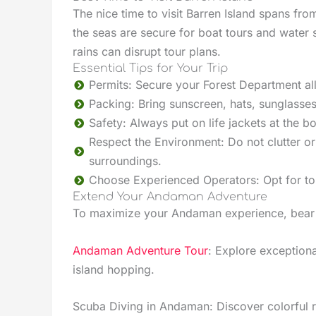
The nice time to visit Barren Island spans fr
the seas are secure for boat tours and water 
rains can disrupt tour plans.
Essential Tips for Your Trip
Permits: Secure your Forest Department all
Packing: Bring sunscreen, hats, sunglasse
Safety: Always put on life jackets at the
Respect the Environment: Do not clutter or 
surroundings.
Choose Experienced Operators: Opt for tour
Extend Your Andaman Adventure
To maximize your Andaman experience, bear i
Andaman Adventure Tour
: Explore exceptional
island hopping.
Scuba Diving in Andaman: Discover colorful r