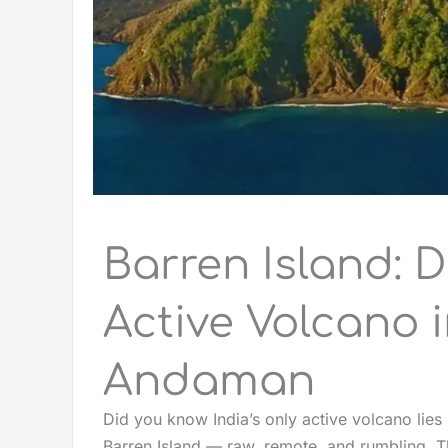
Barren Island: D
Active Volcano i
Andaman
Did you know India’s only active volcano lie
Barren Island — raw, remote, and rumbling. Th