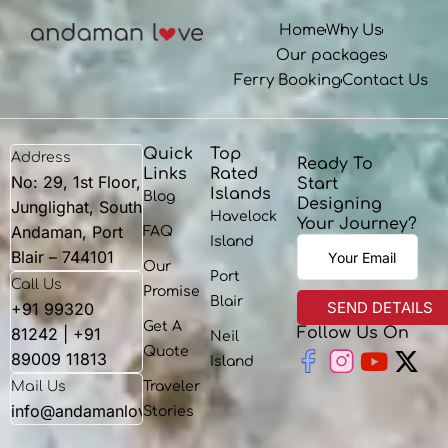
Home
Why Us
Our packages
Ferry Booking
Contact Us
Quick
Top
Address
Ready To
Links
Rated
No: 29, 1st Floor,
Start
Islands
Blog
Designing
Junglighat, South
Havelock
Your Journey?
Andaman, Port
FAQ
Island
Blair – 744101
Our
Port
Call Us
Promise
Blair
+91 99320
Get A
81242 | +91
Follow Us On
Neil
Youtu
X-
Quote
89009 11813
Island
twit
Mail Us
Traveler
info@andamanlove.com
Stories