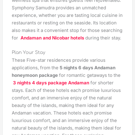
wellness spa that ensures guests feel rejuvenated.
Symphony Samudra provides an unmatched
experience, whether you are tasting local cuisine in
restaurants or resting on the seaside. Its location
also makes it a convenient stop for those searching
for
Andaman and Nicobar hotels
during their stay.
Plan Your Stay
These Five-star residences provide various
applications, from the
5 nights 6 days Andaman
honeymoon package
for romantic getaways to the
3 nights 4 days package Andaman
for shorter
stays. Each of these hotels each promise luxurious
comfort, and an immersive enjoy of the natural
beauty of the islands, making them ideal for any
Andaman vacation. These hotels each promise
luxurious comfort, and an immersive enjoy of the
natural beauty of the islands, making them ideal for