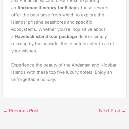
any Andaman vacation. For those exploring
an
Andaman itinerary for 5 days
, these resorts
offer the best base from which to explore the
islands’ pristine seashores and specific
ecosystems. Whether you’re inquisitive about
a
Havelock island tour package
deal or simply
relaxing by the seaside, those hotels cater to all of
your wishes.
Experience the beauty of the Andaman and Nicobar
Islands with these top five luxury hotels. Enjoy an
unforgettable holiday.
←
Previous Post
Next Post
→