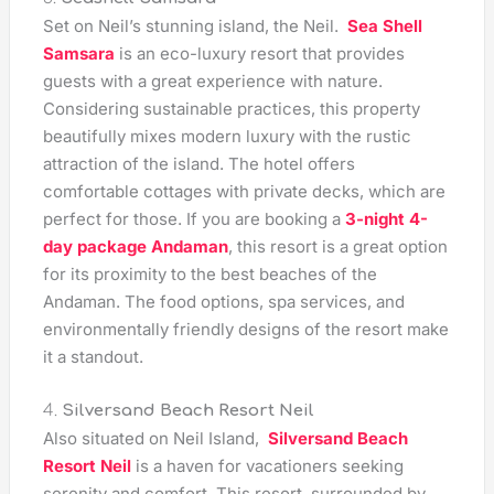
Set on Neil’s stunning island, the Neil.
Sea Shell
Samsara
is an eco-luxury resort that provides
guests with a great experience with nature.
Considering sustainable practices, this property
beautifully mixes modern luxury with the rustic
attraction of the island. The hotel offers
comfortable cottages with private decks, which are
perfect for those. If you are booking a
3-night 4-
day package Andaman
, this resort is a great option
for its proximity to the best beaches of the
Andaman. The food options, spa services, and
environmentally friendly designs of the resort make
it a standout.
4.
Silversand Beach Resort Neil
Also situated on Neil Island,
Silversand Beach
Resort Neil
is a haven for vacationers seeking
serenity and comfort. This resort, surrounded by