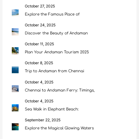
October 27, 2025
Explore the Famous Place of
October 24, 2025
Discover the Beauty of Andaman
October 11, 2025
Plan Your Andaman Tourism 2025
October 8, 2025
Trip to Andaman from Chennai
October 4, 2025
Chennai to Andaman Ferry: Timings,
October 4, 2025
Sea Walk in Elephant Beach:
September 22, 2025
Explore the Magical Glowing Waters