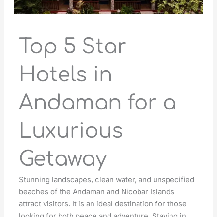
Top 5 Star
Hotels in
Andaman for a
Luxurious
Getaway
Stunning landscapes, clean water, and unspecified
beaches of the Andaman and Nicobar Islands
attract visitors. It is an ideal destination for those
looking for both peace and adventure. Staying in