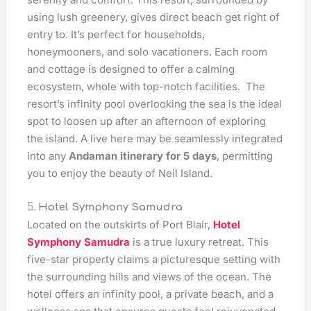
using lush greenery, gives direct beach get right of
entry to. It’s perfect for households,
honeymooners, and solo vacationers. Each room
and cottage is designed to offer a calming
ecosystem, whole with top-notch facilities. The
resort’s infinity pool overlooking the sea is the ideal
spot to loosen up after an afternoon of exploring
the island. A live here may be seamlessly integrated
into any
Andaman itinerary for 5 days
, permitting
you to enjoy the beauty of Neil Island.
5.
Hotel Symphony Samudra
Located on the outskirts of Port Blair,
Hotel
Symphony Samudra
is a true luxury retreat. This
five-star property claims a picturesque setting with
the surrounding hills and views of the ocean. The
hotel offers an infinity pool, a private beach, and a