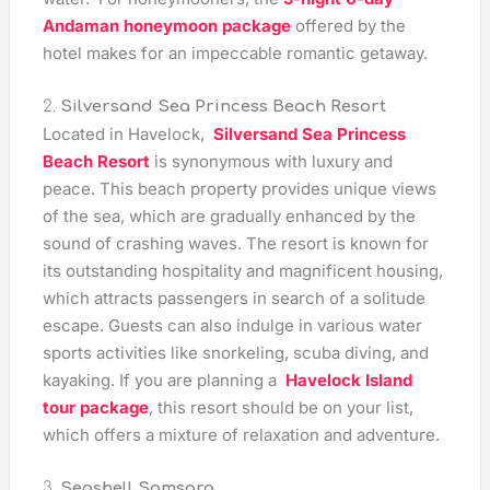
Andaman honeymoon package
offered by the
hotel makes for an impeccable romantic getaway.
2.
Silversand Sea Princess Beach Resort
Located in Havelock,
Silversand Sea Princess
Beach Resort
is synonymous with luxury and
peace. This beach property provides unique views
of the sea, which are gradually enhanced by the
sound of crashing waves. The resort is known for
its outstanding hospitality and magnificent housing,
which attracts passengers in search of a solitude
escape. Guests can also indulge in various water
sports activities like snorkeling, scuba diving, and
kayaking. If you are planning a
Havelock Island
tour package
, this resort should be on your list,
which offers a mixture of relaxation and adventure.
3.
Seashell Samsara