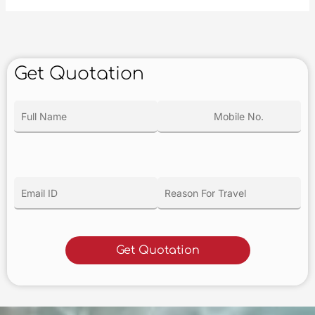
Get Quotation