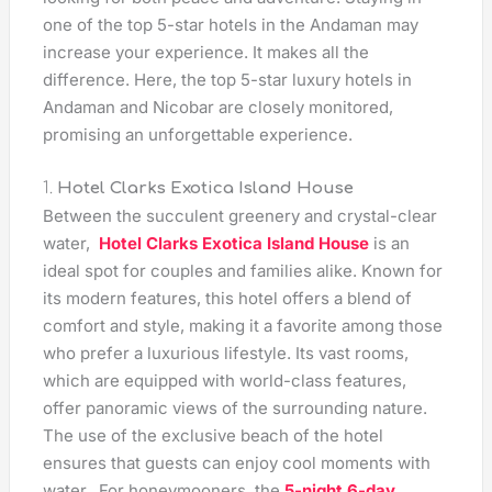
one of the top 5-star hotels in the Andaman may
increase your experience. It makes all the
difference. Here, the top 5-star luxury hotels in
Andaman and Nicobar are closely monitored,
promising an unforgettable experience.
1.
Hotel Clarks Exotica Island House
Between the succulent greenery and crystal-clear
water,
Hotel Clarks Exotica Island House
is an
ideal spot for couples and families alike. Known for
its modern features, this hotel offers a blend of
comfort and style, making it a favorite among those
who prefer a luxurious lifestyle. Its vast rooms,
which are equipped with world-class features,
offer panoramic views of the surrounding nature.
The use of the exclusive beach of the hotel
ensures that guests can enjoy cool moments with
water. For honeymooners, the
5-night 6-day