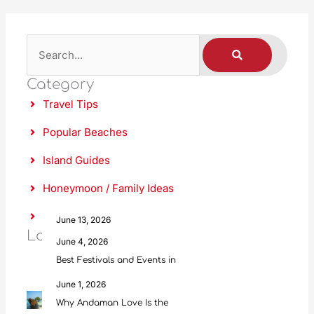
S
S
E
A
e
R
C
Category
a
H
Travel Tips
r
c
Popular Beaches
h
Island Guides
Honeymoon / Family Ideas
Food & Culture
June 13, 2026
Latest Posts
Scuba Diving in Andaman: Everything
June 4, 2026
Best Festivals and Events in
June 1, 2026
Why Andaman Love Is the