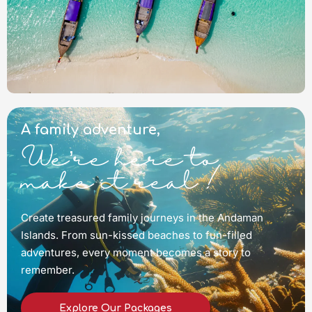
A family adventure,
We’re here to
make it real !
Create treasured family journeys in the Andaman
Islands. From sun-kissed beaches to fun-filled
adventures, every moment becomes a story to
remember.
Explore Our Packages