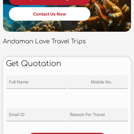
Contact Us Now
Andaman Love Travel Trips
Get Quotation