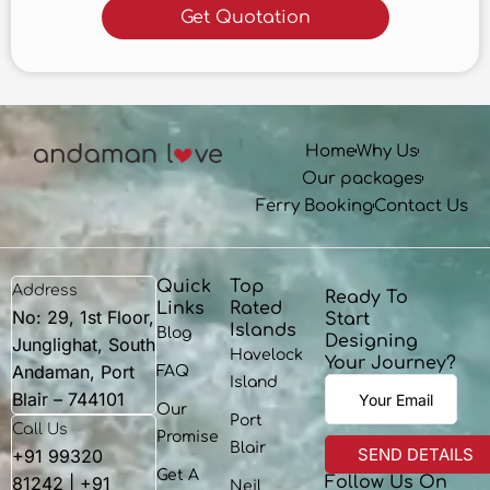
Home
Why Us
Our packages
Ferry Booking
Contact Us
Quick
Top
Address
Ready To
Links
Rated
No: 29, 1st Floor,
Start
Islands
Blog
Designing
Junglighat, South
Havelock
Your Journey?
Andaman, Port
FAQ
Island
Blair – 744101
Our
Port
Call Us
Promise
Blair
+91 99320
Get A
81242 | +91
Follow Us On
Neil