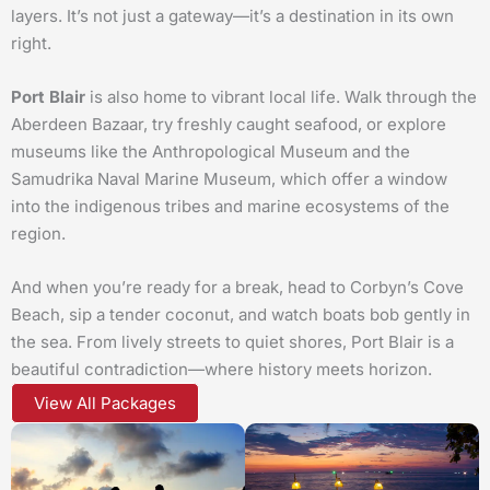
layers. It’s not just a gateway—it’s a destination in its own
right.
Port Blair
is also home to vibrant local life. Walk through the
Aberdeen Bazaar, try freshly caught seafood, or explore
museums like the Anthropological Museum and the
Samudrika Naval Marine Museum, which offer a window
into the indigenous tribes and marine ecosystems of the
region.
And when you’re ready for a break, head to Corbyn’s Cove
Beach, sip a tender coconut, and watch boats bob gently in
the sea. From lively streets to quiet shores, Port Blair is a
beautiful contradiction—where history meets horizon.
View All Packages