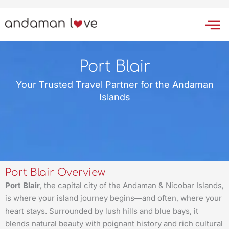
Skip
to
content
Port Blair
Your Trusted Travel Partner for the Andaman
Islands
Port Blair Overview
Port Blair
, the capital city of the Andaman & Nicobar Islands,
is where your island journey begins—and often, where your
heart stays. Surrounded by lush hills and blue bays, it
blends natural beauty with poignant history and rich cultural