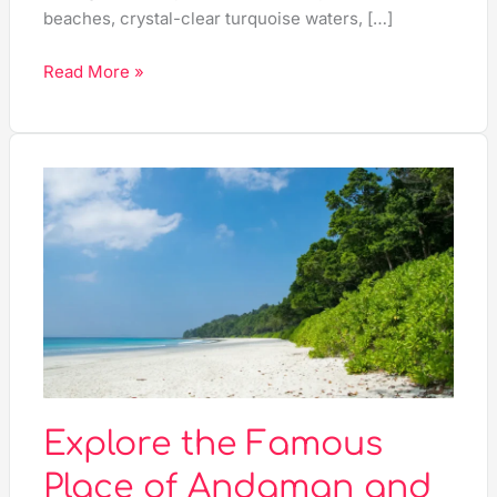
beaches, crystal-clear turquoise waters, […]
Read More »
Explore
the
Famous
Place
of
Andaman
and
Nicobar
Islands
–
Explore the Famous
Your
Place of Andaman and
Ultimate