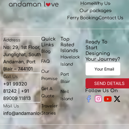
Home
Why Us
Our packages
Ferry Booking
Contact Us
Quick
Top
Address
Ready To
Links
Rated
No: 29, 1st Floor,
Start
Islands
Blog
Designing
Junglighat, South
Havelock
Your Journey?
Andaman, Port
FAQ
Island
Blair – 744101
Our
Port
Call Us
Promise
Blair
+91 99320
Get A
81242 | +91
Follow Us On
Neil
Youtu
X-
Quote
89009 11813
Island
twit
Mail Us
Traveler
info@andamanlove.com
Stories