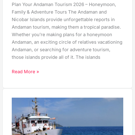
Plan Your Andaman Tourism 2026 – Honeymoon,
Family & Adventure Tours The Andaman and
Nicobar Islands provide unforgettable reports in
Andaman tourism, making them a tropical paradise.
Whether you’re making plans for a honeymoon
Andaman, an exciting circle of relatives vacationing
Andaman, or searching for adventure tourism,
those islands provide all of it. The islands
Read More »
Chennai
to
Andaman
Ferry:
Timings,