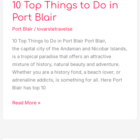
10 Top Things to Do in
Port Blair
Port Blair
/
lovarstetravelse
10 Top Things to Do in Port Blair Port Blair,
the capital city of the Andaman and Nicobar Islands,
is a tropical paradise that offers an attractive
mixture of history, natural beauty and adventure.
Whether you are a history fond, a beach lover, or
adrenaline addicts, is something for all. Here Port
Blair has top 10
Read More »