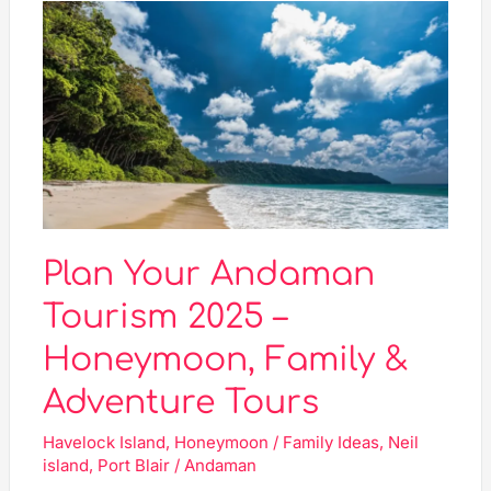
Plan
Your
Andaman
Tourism
2025
–
Honeymoon,
Family
&
Adventure
Plan Your Andaman
Tours
Tourism 2025 –
Honeymoon, Family &
Adventure Tours
Havelock Island
,
Honeymoon / Family Ideas
,
Neil
island
,
Port Blair
/
Andaman