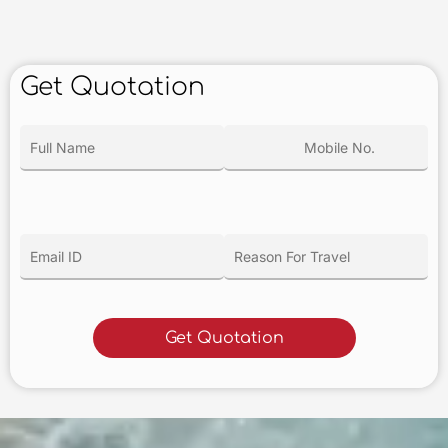
Get Quotation