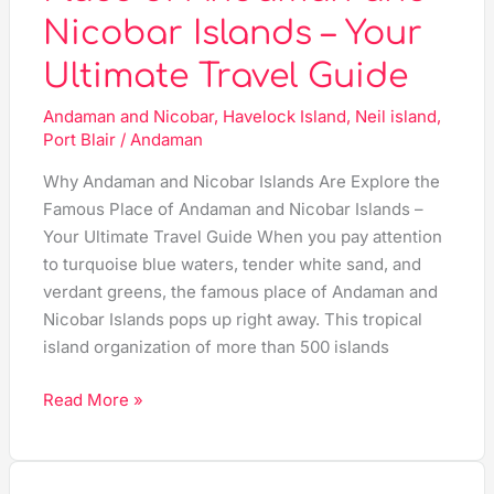
Travel
Nicobar Islands – Your
Guide
Ultimate Travel Guide
Andaman and Nicobar
,
Havelock Island
,
Neil island
,
Port Blair
/
Andaman
Why Andaman and Nicobar Islands Are Explore the
Famous Place of Andaman and Nicobar Islands –
Your Ultimate Travel Guide When you pay attention
to turquoise blue waters, tender white sand, and
verdant greens, the famous place of Andaman and
Nicobar Islands pops up right away. This tropical
island organization of more than 500 islands
Read More »