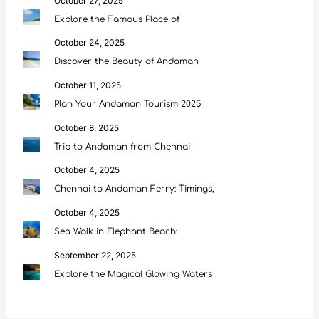
October 27, 2025
Explore the Famous Place of
October 24, 2025
Discover the Beauty of Andaman
October 11, 2025
Plan Your Andaman Tourism 2025
October 8, 2025
Trip to Andaman from Chennai
October 4, 2025
Chennai to Andaman Ferry: Timings,
October 4, 2025
Sea Walk in Elephant Beach:
September 22, 2025
Explore the Magical Glowing Waters