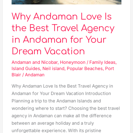
Andaman
for
Why Andaman Love Is
Your
Dream
the Best Travel Agency
Vacation
in Andaman for Your
Dream Vacation
Andaman and Nicobar
,
Honeymoon / Family Ideas
,
Island Guides
,
Neil island
,
Popular Beaches
,
Port
Blair
/
Andaman
Why Andaman Love Is the Best Travel Agency in
Andaman for Your Dream Vacation Introduction
Planning a trip to the Andaman Islands and
wondering where to start? Choosing the best travel
agency in Andaman can make all the difference
between an average holiday and a truly
unforgettable experience. With its pristine