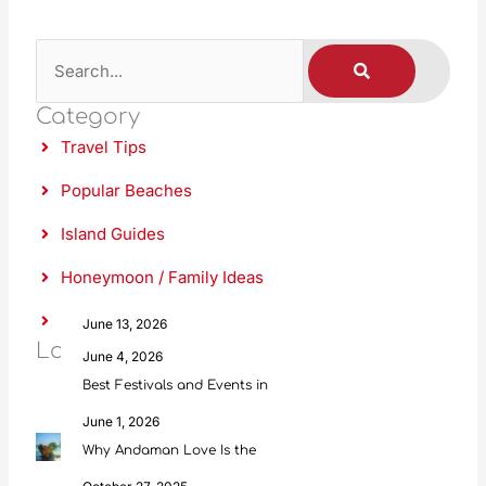
S
S
E
A
e
R
C
Category
a
H
Travel Tips
r
c
Popular Beaches
h
Island Guides
Honeymoon / Family Ideas
Food & Culture
June 13, 2026
Latest Posts
Scuba Diving in Andaman: Everything
June 4, 2026
Best Festivals and Events in
June 1, 2026
Why Andaman Love Is the