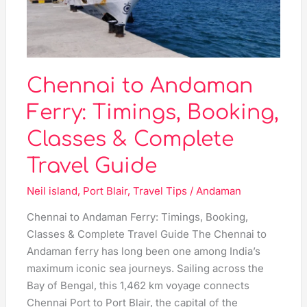
Booking,
Classes
&
Complete
Travel
Chennai to Andaman
Guide
Ferry: Timings, Booking,
Classes & Complete
Travel Guide
Neil island
,
Port Blair
,
Travel Tips
/
Andaman
Chennai to Andaman Ferry: Timings, Booking,
Classes & Complete Travel Guide The Chennai to
Andaman ferry has long been one among India’s
maximum iconic sea journeys. Sailing across the
Bay of Bengal, this 1,462 km voyage connects
Chennai Port to Port Blair, the capital of the