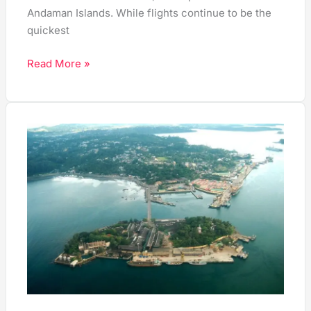
Andaman Islands. While flights continue to be the
quickest
Read More »
10
Top
Things
to
Do
in
Port
Blair