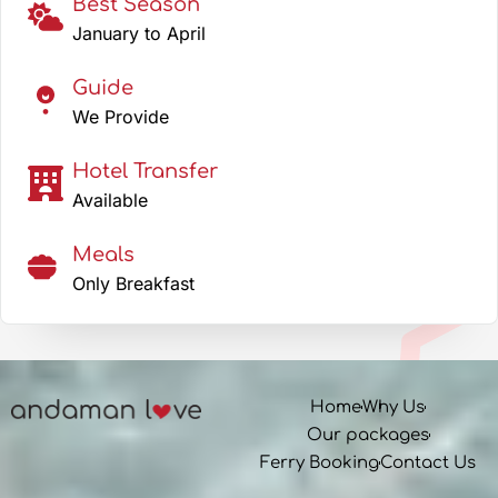
Best Season
January to April
Guide
We Provide
Hotel Transfer
Available
Meals
Only Breakfast
Home
Why Us
Our packages
Ferry Booking
Contact Us