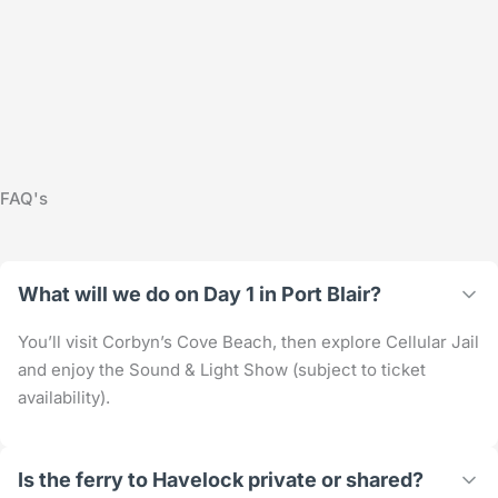
FAQ's
What will we do on Day 1 in Port Blair?
You’ll visit Corbyn’s Cove Beach, then explore Cellular Jail
and enjoy the Sound & Light Show (subject to ticket
availability).
Is the ferry to Havelock private or shared?