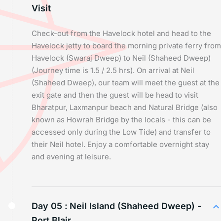
Visit
Check-out from the Havelock hotel and head to the
Havelock jetty to board the morning private ferry from
Havelock (Swaraj Dweep) to Neil (Shaheed Dweep)
(Journey time is 1.5 / 2.5 hrs). On arrival at Neil
(Shaheed Dweep), our team will meet the guest at the
exit gate and then the guest will be head to visit
Bharatpur, Laxmanpur beach and Natural Bridge (also
known as Howrah Bridge by the locals - this can be
accessed only during the Low Tide) and transfer to
their Neil hotel. Enjoy a comfortable overnight stay
and evening at leisure.
Day 05 :
Neil Island (Shaheed Dweep) -
Port Blair