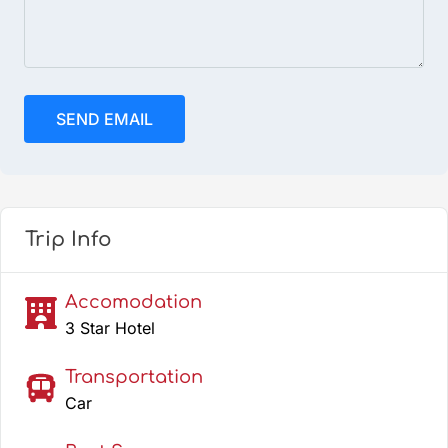
Trip Info
Accomodation
3 Star Hotel
Transportation
Car