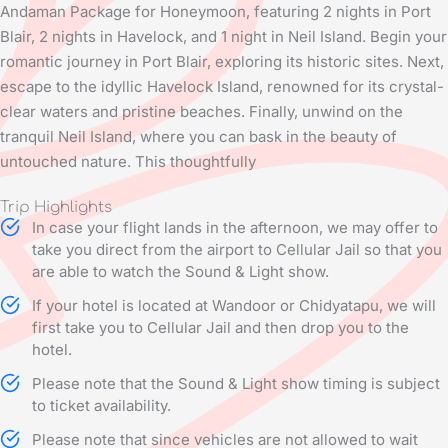
Andaman Package for Honeymoon, featuring 2 nights in Port
Blair, 2 nights in Havelock, and 1 night in Neil Island. Begin your
romantic journey in Port Blair, exploring its historic sites. Next,
escape to the idyllic Havelock Island, renowned for its crystal-
clear waters and pristine beaches. Finally, unwind on the
tranquil Neil Island, where you can bask in the beauty of
untouched nature. This thoughtfully
Trip Highlights
In case your flight lands in the afternoon, we may offer to
take you direct from the airport to Cellular Jail so that you
are able to watch the Sound & Light show.
If your hotel is located at Wandoor or Chidyatapu, we will
first take you to Cellular Jail and then drop you to the
hotel.
Please note that the Sound & Light show timing is subject
to ticket availability.
Please note that since vehicles are not allowed to wait