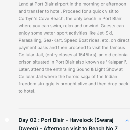
Land at Port Blair airport in the morning or afternoon
and transfer to hotel. Proceed for a quick visit to
Corbyn's Cove Beach, the only beach in Port Blair
where you can swim, relax and unwind. Guests can
enjoy some water-sport activities like Jet-Ski,
Parasailing, Sea-Kart, Speed Boat rides, etc. on direct
payment basis and then proceed to visit the famous
Cellular Jail, (entry closes at 1545hrs), an old colonial
prison situated in Port Blair also known as 'Kalapani'.
Later, attend the enthralling Sound & Light Show at
Cellular Jail where the heroic saga of the Indian
freedom struggle is brought alive and then drop back
to hotel.
Day 02 :
Port Blair - Havelock (Swaraj
Dweep) - Afternoon visit to Beach No 7