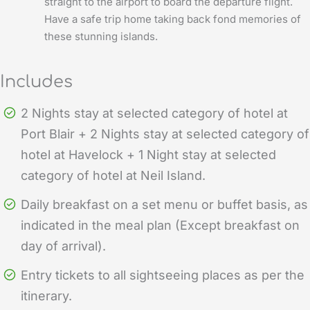
straight to the airport to board the departure flight.
Have a safe trip home taking back fond memories of
these stunning islands.
Includes
2 Nights stay at selected category of hotel at
Port Blair + 2 Nights stay at selected category of
hotel at Havelock + 1 Night stay at selected
category of hotel at Neil Island.
Daily breakfast on a set menu or buffet basis, as
indicated in the meal plan (Except breakfast on
day of arrival).
Entry tickets to all sightseeing places as per the
itinerary.