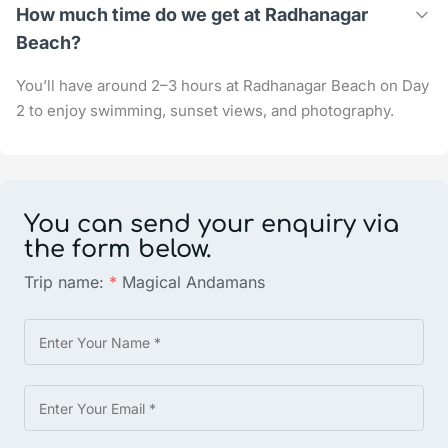
How much time do we get at Radhanagar
Beach?
You’ll have around 2–3 hours at Radhanagar Beach on Day
2 to enjoy swimming, sunset views, and photography.
You can send your enquiry via
the form below.
Trip name:
*
Magical Andamans