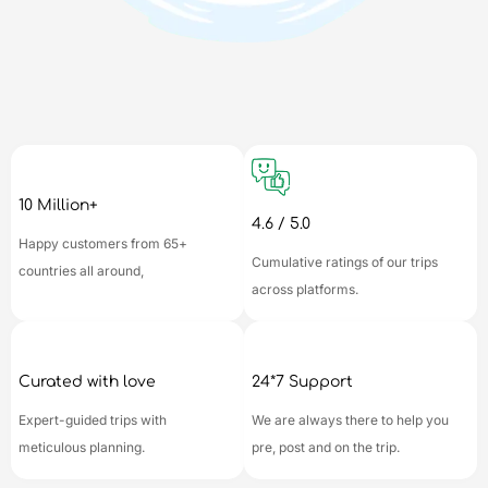
10 Million+
4.6 / 5.0
Happy customers from 65+
Cumulative ratings of our trips
countries all around,
across platforms.
Curated with love
24*7 Support
Expert-guided trips with
We are always there to help you
meticulous planning.
pre, post and on the trip.