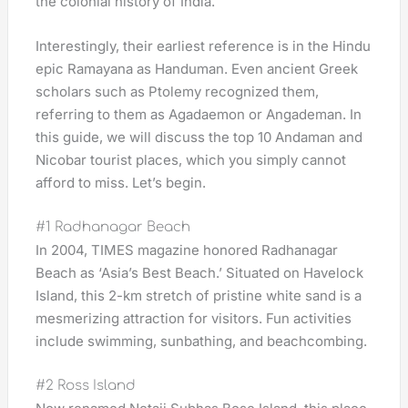
the colonial history of India.
Interestingly, their earliest reference is in the Hindu
epic Ramayana as Handuman. Even ancient Greek
scholars such as Ptolemy recognized them,
referring to them as Agadaemon or Angademan. In
this guide, we will discuss the top 10 Andaman and
Nicobar tourist places, which you simply cannot
afford to miss. Let’s begin.
#1 Radhanagar Beach
In 2004, TIMES magazine honored Radhanagar
Beach as ‘Asia’s Best Beach.’ Situated on Havelock
Island, this 2-km stretch of pristine white sand is a
mesmerizing attraction for visitors. Fun activities
include swimming, sunbathing, and beachcombing.
#2 Ross Island