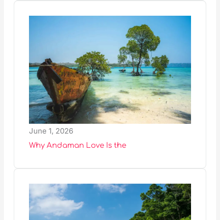
June 1, 2026
Why Andaman Love Is the