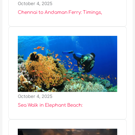
October 4, 2025
Chennai to Andaman Ferry: Timings,
October 4, 2025
Sea Walk in Elephant Beach: