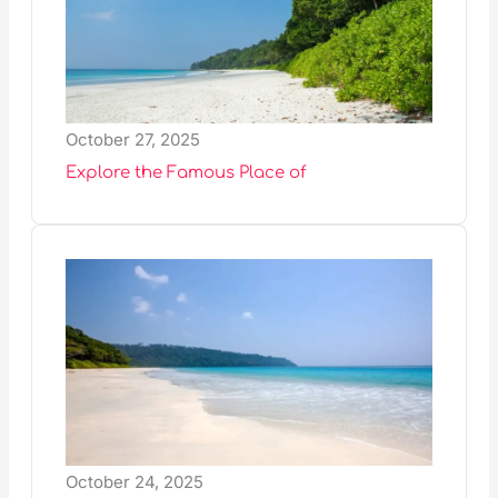
October 27, 2025
Explore the Famous Place of
October 24, 2025