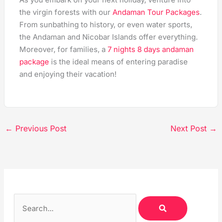
the virgin forests with our
Andaman Tour Packages
.
From sunbathing to history, or even water sports,
the Andaman and Nicobar Islands offer everything.
Moreover, for families, a
7 nights 8 days andaman
package
is the ideal means of entering paradise
and enjoying their vacation!
←
Previous Post
Next Post
→
S
S
E
A
e
R