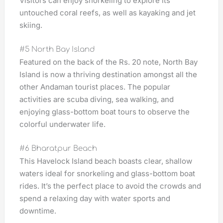
Visitors can enjoy snorkeling to explore its
untouched coral reefs, as well as kayaking and jet
skiing.
#5 North Bay Island
Featured on the back of the Rs. 20 note, North Bay
Island is now a thriving destination amongst all the
other Andaman tourist places. The popular
activities are scuba diving, sea walking, and
enjoying glass-bottom boat tours to observe the
colorful underwater life.
#6 Bharatpur Beach
This Havelock Island beach boasts clear, shallow
waters ideal for snorkeling and glass-bottom boat
rides. It’s the perfect place to avoid the crowds and
spend a relaxing day with water sports and
downtime.