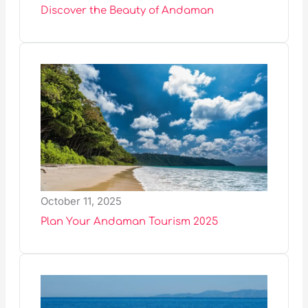
Discover the Beauty of Andaman
October 11, 2025
Plan Your Andaman Tourism 2025