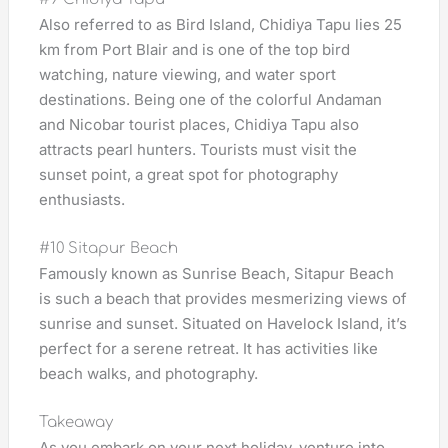
Also referred to as Bird Island, Chidiya Tapu lies 25
km from Port Blair and is one of the top bird
watching, nature viewing, and water sport
destinations. Being one of the colorful Andaman
and Nicobar tourist places, Chidiya Tapu also
attracts pearl hunters. Tourists must visit the
sunset point, a great spot for photography
enthusiasts.
#10 Sitapur Beach
Famously known as Sunrise Beach, Sitapur Beach
is such a beach that provides mesmerizing views of
sunrise and sunset. Situated on Havelock Island, it’s
perfect for a serene retreat. It has activities like
beach walks, and photography.
Takeaway
As you embark on your next holiday, venture into