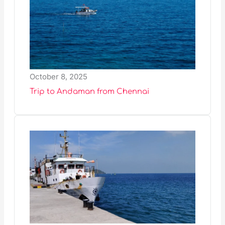
October 8, 2025
Trip to Andaman from Chennai