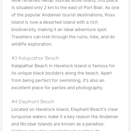
Now renamed Netaji Subhas Bose Island, this place
is situated only 2 km to the east of Port Blair. As one
of the popular Andaman tourist destinations, Ross
Island is now a deserted island with a rich
biodiversity, making it an ideal adventure spot.
Travellers can trek through the ruins, hike, and do
wildlife exploration.
#3 Kalapathar Beach
Kalapathar Beach in Havelock Island is famous for
its unique black boulders along the beach. Apart
from being perfect for swimming, it’s also an
excellent place for parties and photography.
#4 Elephant Beach
Located on Havelock Island, Elephant Beach’s clear
turquoise waters make it a key reason the Andaman
and Nicobar Islands are known as a paradise.