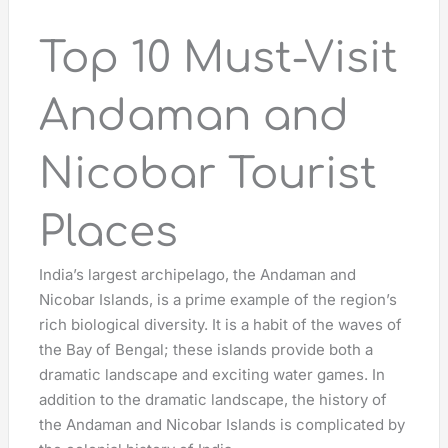
Top 10 Must-Visit
Andaman and
Nicobar Tourist
Places
India’s largest archipelago, the Andaman and
Nicobar Islands, is a prime example of the region’s
rich biological diversity. It is a habit of the waves of
the Bay of Bengal; these islands provide both a
dramatic landscape and exciting water games. In
addition to the dramatic landscape, the history of
the Andaman and Nicobar Islands is complicated by