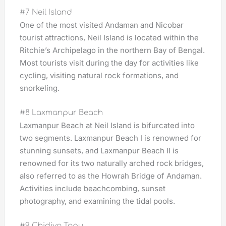
#7 Neil Island
One of the most visited Andaman and Nicobar
tourist attractions, Neil Island is located within the
Ritchie’s Archipelago in the northern Bay of Bengal.
Most tourists visit during the day for activities like
cycling, visiting natural rock formations, and
snorkeling.
#8 Laxmanpur Beach
Laxmanpur Beach at Neil Island is bifurcated into
two segments. Laxmanpur Beach I is renowned for
stunning sunsets, and Laxmanpur Beach II is
renowned for its two naturally arched rock bridges,
also referred to as the Howrah Bridge of Andaman.
Activities include beachcombing, sunset
photography, and examining the tidal pools.
#9 Chidiya Tapu