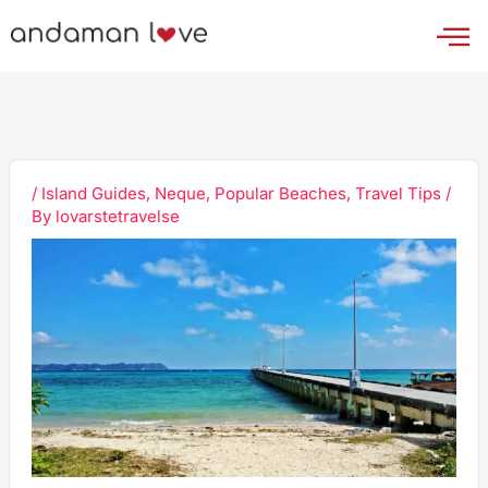
Skip
to
content
/
Island Guides
,
Neque
,
Popular Beaches
,
Travel Tips
/
By
lovarstetravelse