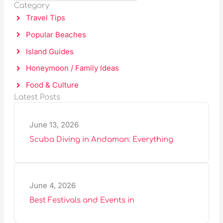
C
Category
a
H
Travel Tips
r
Popular Beaches
c
Island Guides
h
Honeymoon / Family Ideas
Food & Culture
Latest Posts
June 13, 2026
Scuba Diving in Andaman: Everything
June 4, 2026
Best Festivals and Events in