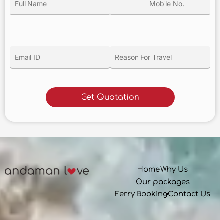
Home
Why Us
Our packages
Ferry Booking
Contact Us