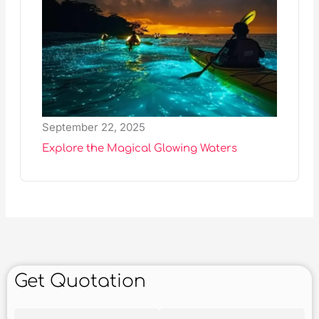
September 22, 2025
Explore the Magical Glowing Waters
Get Quotation