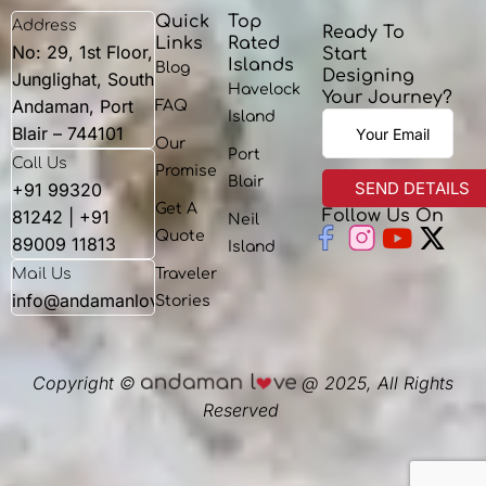
Quick
Top
Address
Ready To
Links
Rated
No: 29, 1st Floor,
Start
Islands
Blog
Designing
Junglighat, South
Havelock
Your Journey?
Andaman, Port
FAQ
Island
Blair – 744101
Our
Port
Call Us
Promise
Blair
+91 99320
Get A
81242 | +91
Follow Us On
Neil
Youtu
X-
Quote
89009 11813
Island
twit
Mail Us
Traveler
info@andamanlove.com
Stories
Copyright ©
@ 2025, All Rights
Reserved