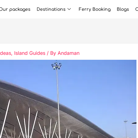
Our packages
Destinations
Ferry Booking
Blogs
C
Ideas
,
Island Guides
/ By
Andaman