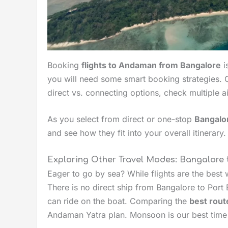
Booking
flights to Andaman from Bangalore
i
you will need some smart booking strategies. 
direct vs. connecting options, check multiple a
As you select from direct or one-stop
Bangalor
and see how they fit into your overall itinerary.
Exploring Other Travel Modes: Bangalore
Eager to go by sea? While flights are the best
There is no direct ship from Bangalore to Port 
can ride on the boat. Comparing the
best rout
Andaman Yatra plan. Monsoon is our best time 