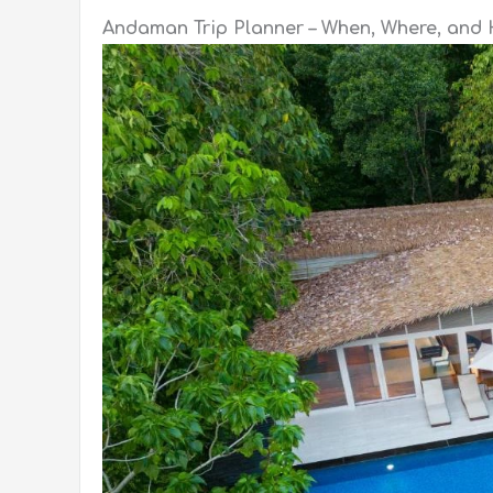
Andaman Trip Planner – When, Where, and