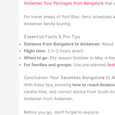
Andaman Tour Packages from Bangalore
that 
For travel ahead of Port Blair, ferry schedules
Andaman family touring.
Essential Facts & Pro Tips
Distance from Bangalore to Andaman:
About 
Flight time:
2.5–3 hours direct.
When to go:
Dry season October to May is bes
For families and groups:
Use pre-planned
Anda
Conclusion: Your Seamless Bangalore to
With these tips, knowing
how to reach Andama
careful time, and correct advice from South Ind
Andaman from Andaman.
Before you go, don’t forget to explore: