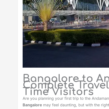
Bangalore to A
Complete Travel 
Time Visitors
Are you planning your first trip to the Andaman
Bangalore
may feel daunting, but with the righ