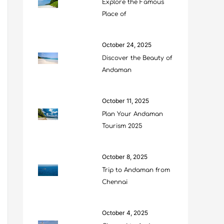
Explore the Famous
Place of
October 24, 2025
Discover the Beauty of
Andaman
October 11, 2025
Plan Your Andaman
Tourism 2025
October 8, 2025
Trip to Andaman from
Chennai
October 4, 2025