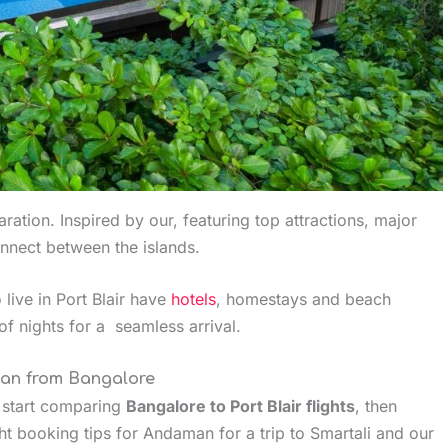
ration. Inspired by our, featuring top attractions, major
onnect between the islands.
 live in Port Blair have
hotels
, homestays and beach
of nights for a seamless arrival.
man from Bangalore
, start comparing
Bangalore to Port Blair flights
, then
ht booking tips for Andaman for a trip to Smartali and our