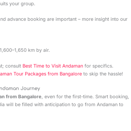
suits your group.
 and advance booking are important – more insight into our
1,600–1,650 km by air.
t; consult
Best Time to Visit Andaman
for specifics.
man Tour Packages from Bangalore
to skip the hassle!
 Andaman Journey
n from Bangalore
, even for the first-time. Smart booking,
ia will be filled with anticipation to go from Andaman to