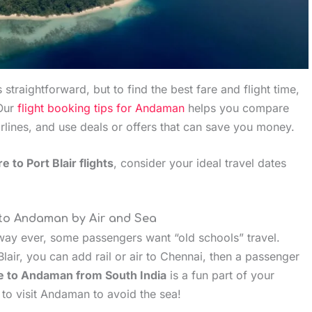
s straightforward, but to find the best fare and flight time,
Our
flight booking tips for Andaman
helps you compare
irlines, and use deals or offers that can save you money.
e to Port Blair flights
, consider your ideal travel dates
 to Andaman by Air and Sea
 way ever, some passengers want “old schools” travel.
Blair, you can add rail or air to Chennai, then a passenger
e to Andaman from South India
is a fun part of your
to visit Andaman to avoid the sea!