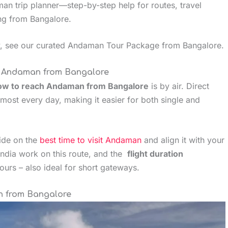
man trip planner—step-by-step help for routes, travel
ing from Bangalore.
ey, see our curated Andaman Tour Package from Bangalore.
h Andaman from Bangalore
ow to reach Andaman from Bangalore
is by air. Direct
most every day, making it easier for both single and
uide on the
best time to visit Andaman
and align it with your
r India work on this route, and the
flight duration
hours – also ideal for short gateways.
an from Bangalore