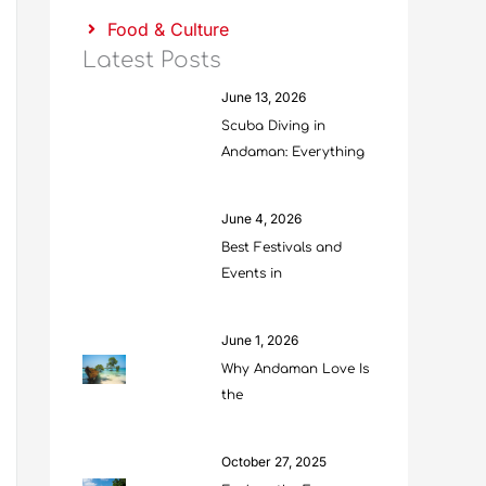
Food & Culture
Latest Posts
June 13, 2026
Scuba Diving in
Andaman: Everything
June 4, 2026
Best Festivals and
Events in
June 1, 2026
Why Andaman Love Is
the
October 27, 2025