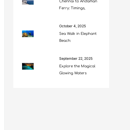
Chennai to Andaman
Ferry: Timings,
October 4, 2025
Sea Walk in Elephant
Beach:
September 22, 2025
Explore the Magical
Glowing Waters