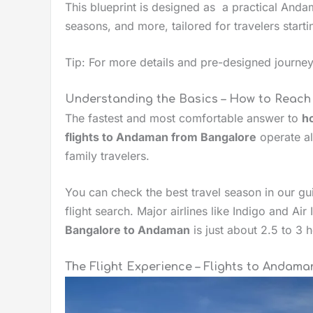
This blueprint is designed as a practical Anda
seasons, and more, tailored for travelers start
Tip: For more details and pre-designed journ
Understanding the Basics – How to Reac
The fastest and most comfortable answer to
h
flights to Andaman from Bangalore
operate al
family travelers.
You can check the best travel season in our g
flight search. Major airlines like Indigo and Ai
Bangalore to Andaman
is just about 2.5 to 3 
The Flight Experience – Flights to Andam