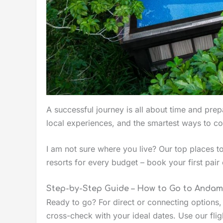
A successful journey is all about time and prepa
local experiences, and the smartest ways to c
I am not sure where you live? Our top places to
resorts for every budget – book your first pair 
Step-by-Step Guide – How to Go to Anda
Ready to go? For direct or connecting options
cross-check with your ideal dates. Use our flig