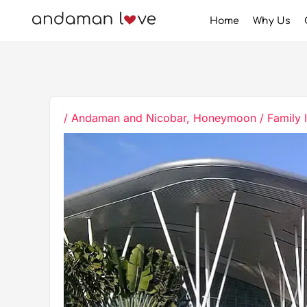
Skip
Home
Why Us
to
content
/
Andaman and Nicobar
,
Honeymoon / Family 