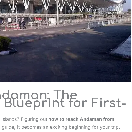
ndaman: The
Blueprint for First-
 Islands? Figuring out
how to reach Andaman from
t guide, it becomes an exciting beginning for your trip.