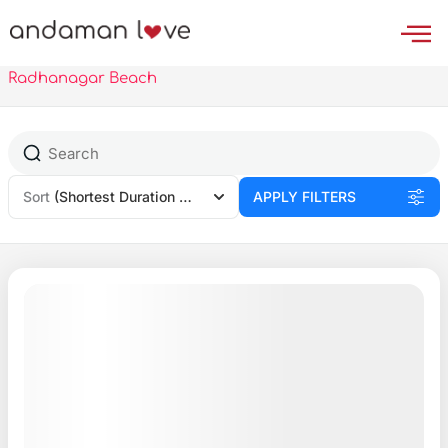
Skip
to
content
Radhanagar Beach
Sort
(Shortest Duration First)
APPLY FILTERS