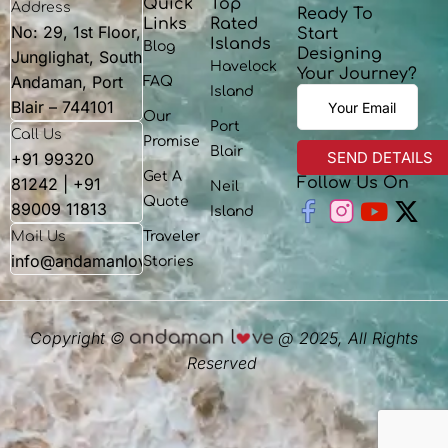
Quick
Top
Address
Ready To
Links
Rated
No: 29, 1st Floor,
Start
Islands
Blog
Designing
Junglighat, South
Havelock
Your Journey?
Andaman, Port
FAQ
Island
Blair – 744101
Our
Port
Call Us
Promise
Blair
+91 99320
Get A
81242 | +91
Follow Us On
Neil
Youtu
X-
Quote
89009 11813
Island
twit
Mail Us
Traveler
info@andamanlove.com
Stories
Copyright ©
@ 2025, All Rights
Reserved