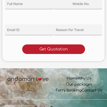
Home
Why Us
Our packages
Ferry Booking
Contact Us