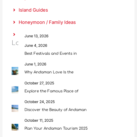
h
Island Guides
Honeymoon / Family Ideas
Food & Culture
June 13, 2026
Latest Posts
Scuba Diving in Andaman: Everything
June 4, 2026
Best Festivals and Events in
June 1, 2026
Why Andaman Love Is the
October 27, 2025
Explore the Famous Place of
October 24, 2025
Discover the Beauty of Andaman
October 11, 2025
Plan Your Andaman Tourism 2025