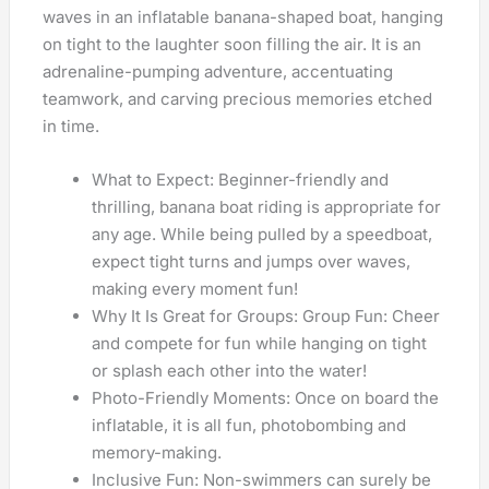
waves in an inflatable banana-shaped boat, hanging
on tight to the laughter soon filling the air. It is an
adrenaline-pumping adventure, accentuating
teamwork, and carving precious memories etched
in time.
What to Expect: Beginner-friendly and
thrilling, banana boat riding is appropriate for
any age. While being pulled by a speedboat,
expect tight turns and jumps over waves,
making every moment fun!
Why It Is Great for Groups: Group Fun: Cheer
and compete for fun while hanging on tight
or splash each other into the water!
Photo-Friendly Moments: Once on board the
inflatable, it is all fun, photobombing and
memory-making.
Inclusive Fun: Non-swimmers can surely be