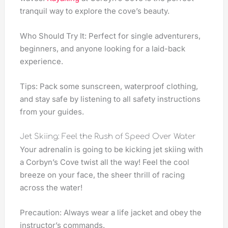
tranquil way to explore the cove’s beauty.
Who Should Try It: Perfect for single adventurers,
beginners, and anyone looking for a laid-back
experience.
Tips: Pack some sunscreen, waterproof clothing,
and stay safe by listening to all safety instructions
from your guides.
Jet Skiing: Feel the Rush of Speed Over Water
Your adrenalin is going to be kicking jet skiing with
a Corbyn’s Cove twist all the way! Feel the cool
breeze on your face, the sheer thrill of racing
across the water!
Precaution: Always wear a life jacket and obey the
instructor’s commands.