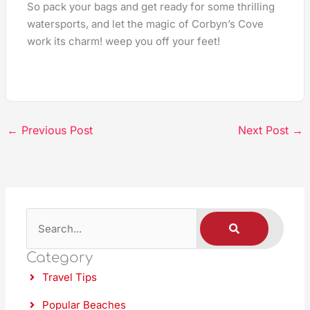
So pack your bags and get ready for some thrilling
watersports, and let the magic of Corbyn’s Cove
work its charm! weep you off your feet!
←
Previous Post
Next Post
→
S
S
E
A
e
R
C
Category
a
H
Travel Tips
r
c
Popular Beaches