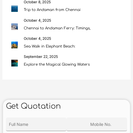
October 8, 2025
Trip to Andaman from Chennai
October 4, 2025
Chennai to Andaman Ferry: Timings,
October 4, 2025
Sea Walk in Elephant Beach:
September 22, 2025
Explore the Magical Glowing Waters
Get Quotation