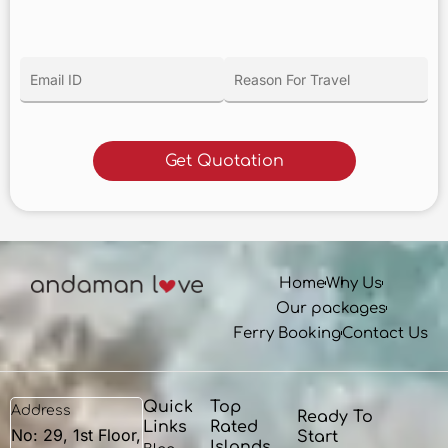
Home
Why Us
Our packages
Ferry Booking
Contact Us
Quick
Top
Address
Ready To
Links
Rated
No: 29, 1st Floor,
Start
Islands