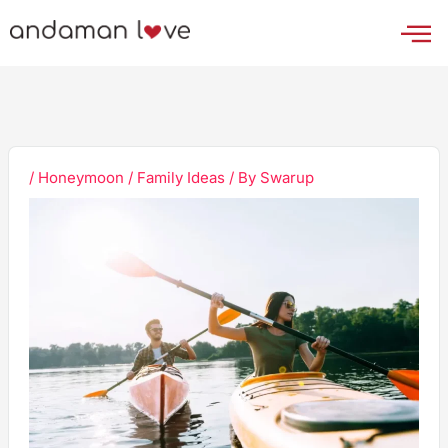
Skip
to
content
/
Honeymoon / Family Ideas
/ By
Swarup