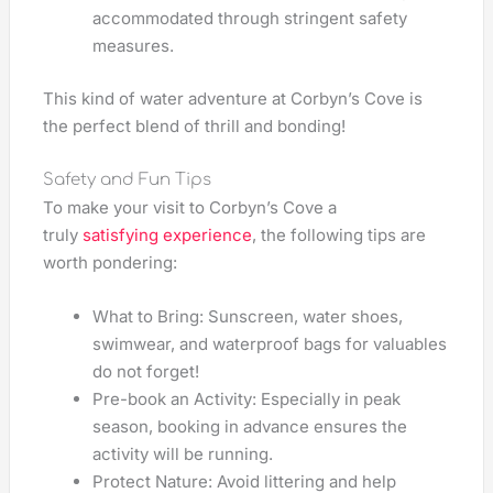
accommodated through stringent safety
measures.
This kind of water adventure at Corbyn’s Cove is
the perfect blend of thrill and bonding!
Safety and Fun Tips
To make your visit to Corbyn’s Cove a
truly
satisfying experience
, the following tips are
worth pondering:
What to Bring: Sunscreen, water shoes,
swimwear, and waterproof bags for valuables
do not forget!
Pre-book an Activity: Especially in peak
season, booking in advance ensures the
activity will be running.
Protect Nature: Avoid littering and help