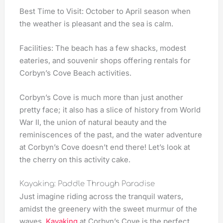
Best Time to Visit: October to April season when
the weather is pleasant and the sea is calm.
Facilities: The beach has a few shacks, modest
eateries, and souvenir shops offering rentals for
Corbyn’s Cove Beach activities.
Corbyn’s Cove is much more than just another
pretty face; it also has a slice of history from World
War II, the union of natural beauty and the
reminiscences of the past, and the water adventure
at Corbyn’s Cove doesn’t end there! Let’s look at
the cherry on this activity cake.
Kayaking: Paddle Through Paradise
Just imagine riding across the tranquil waters,
amidst the greenery with the sweet murmur of the
waves.
Kayaking
at Corbyn’s Cove is the perfect