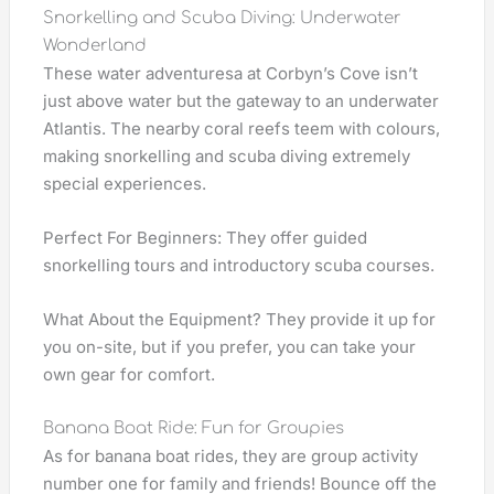
Snorkelling and Scuba Diving: Underwater
Wonderland
These water adventuresa at Corbyn’s Cove isn’t
just above water but the gateway to an underwater
Atlantis. The nearby coral reefs teem with colours,
making snorkelling and scuba diving extremely
special experiences.
Perfect For Beginners: They offer guided
snorkelling tours and introductory scuba courses.
What About the Equipment? They provide it up for
you on-site, but if you prefer, you can take your
own gear for comfort.
Banana Boat Ride: Fun for Groupies
As for banana boat rides, they are group activity
number one for family and friends! Bounce off the