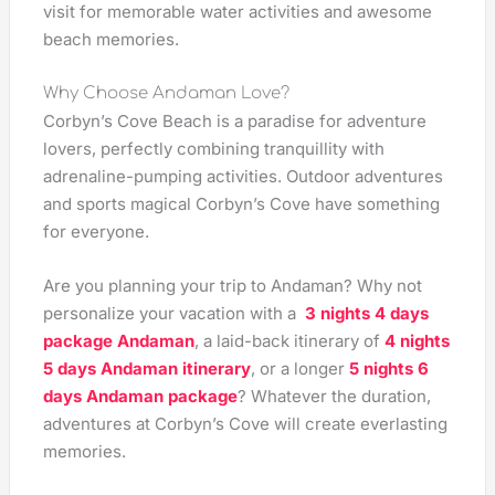
visit for memorable water activities and awesome
beach memories.
Why Choose Andaman Love?
Corbyn’s Cove Beach is a paradise for adventure
lovers, perfectly combining tranquillity with
adrenaline-pumping activities. Outdoor adventures
and sports magical Corbyn’s Cove have something
for everyone.
Are you planning your trip to Andaman? Why not
personalize your vacation with a
3 nights 4 days
package Andaman
, a laid-back itinerary of
4 nights
5 days Andaman itinerary
, or a longer
5 nights 6
days Andaman package
? Whatever the duration,
adventures at Corbyn’s Cove will create everlasting
memories.