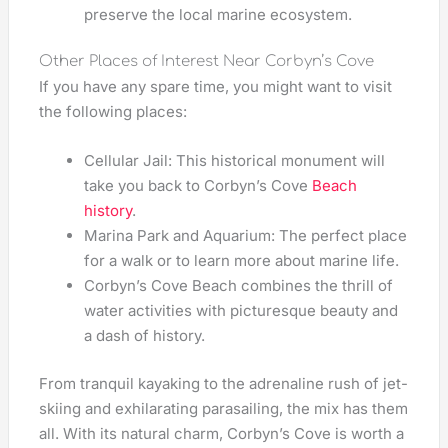
preserve the local marine ecosystem.
Other Places of Interest Near Corbyn’s Cove
If you have any spare time, you might want to visit
the following places:
Cellular Jail: This historical monument will
take you back to Corbyn’s Cove
Beach
history
.
Marina Park and Aquarium: The perfect place
for a walk or to learn more about marine life.
Corbyn’s Cove Beach combines the thrill of
water activities with picturesque beauty and
a dash of history.
From tranquil kayaking to the adrenaline rush of jet-
skiing and exhilarating parasailing, the mix has them
all. With its natural charm, Corbyn’s Cove is worth a