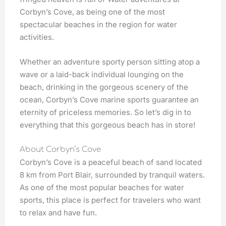
Corbyn’s Cove, as being one of the most
spectacular beaches in the region for water
activities.
Whether an adventure sporty person sitting atop a
wave or a laid-back individual lounging on the
beach, drinking in the gorgeous scenery of the
ocean, Corbyn’s Cove marine sports guarantee an
eternity of priceless memories. So let’s dig in to
everything that this gorgeous beach has in store!
About Corbyn’s Cove
Corbyn’s Cove is a peaceful beach of sand located
8 km from Port Blair, surrounded by tranquil waters.
As one of the most popular beaches for water
sports, this place is perfect for travelers who want
to relax and have fun.