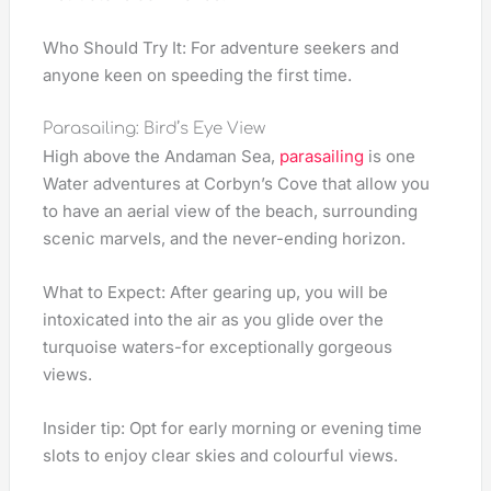
Who Should Try It: For adventure seekers and
anyone keen on speeding the first time.
Parasailing: Bird’s Eye View
High above the Andaman Sea,
parasailing
is one
Water adventures at Corbyn’s Cove that allow you
to have an aerial view of the beach, surrounding
scenic marvels, and the never-ending horizon.
What to Expect: After gearing up, you will be
intoxicated into the air as you glide over the
turquoise waters-for exceptionally gorgeous
views.
Insider tip: Opt for early morning or evening time
slots to enjoy clear skies and colourful views.