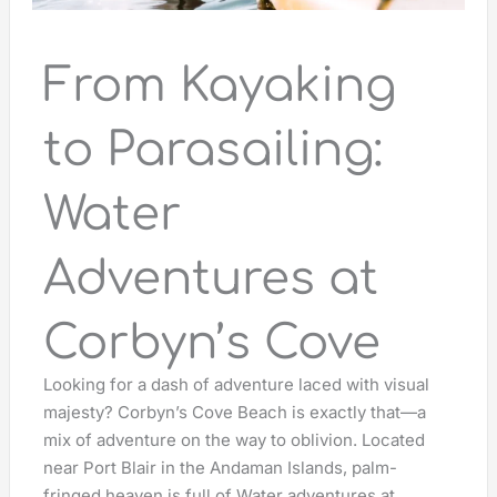
From Kayaking
to Parasailing:
Water
Adventures at
Corbyn’s Cove
Looking for a dash of adventure laced with visual
majesty? Corbyn’s Cove Beach is exactly that—a
mix of adventure on the way to oblivion. Located
near Port Blair in the Andaman Islands, palm-
fringed heaven is full of Water adventures at