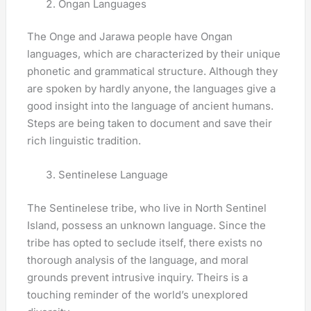
Ongan Languages
The Onge and Jarawa people have Ongan
languages, which are characterized by their unique
phonetic and grammatical structure. Although they
are spoken by hardly anyone, the languages give a
good insight into the language of ancient humans.
Steps are being taken to document and save their
rich linguistic tradition.
Sentinelese Language
The Sentinelese tribe, who live in North Sentinel
Island, possess an unknown language. Since the
tribe has opted to seclude itself, there exists no
thorough analysis of the language, and moral
grounds prevent intrusive inquiry. Theirs is a
touching reminder of the world’s unexplored