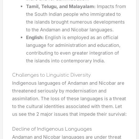
Tamil, Telugu, and Malayalam:
Impacts from
the South Indian people who immigrated to
the islands brought numerous developments
to the Andaman and Nicobar languages.
English:
English is employed as an official
language for administration and education,
contributing to even greater integration of
the islands into contemporary India.
Challenges to Linguistic Diversity
Indigenous languages of Andaman and Nicobar are
threatened seriously by modernisation and
assimilation. The loss of these languages is a threat
to the cultural identities associated with them. Let
us see the 2 major issues that impede their survival:
Decline of Indigenous Languages
Andaman and Nicobar languages are under threat