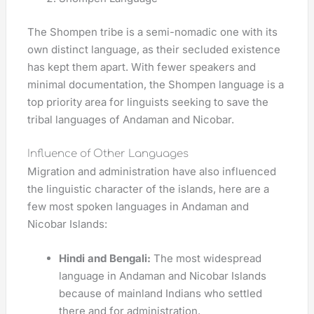
The Shompen tribe is a semi-nomadic one with its
own distinct language, as their secluded existence
has kept them apart. With fewer speakers and
minimal documentation, the Shompen language is a
top priority area for linguists seeking to save the
tribal languages of Andaman and Nicobar.
Influence of Other Languages
Migration and administration have also influenced
the linguistic character of the islands, here are a
few most spoken languages in Andaman and
Nicobar Islands:
Hindi and Bengali:
The most widespread
language in Andaman and Nicobar Islands
because of mainland Indians who settled
there and for administration.