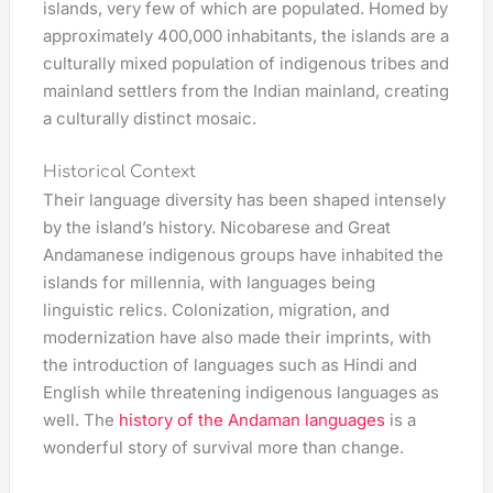
islands, very few of which are populated. Homed by
approximately 400,000 inhabitants, the islands are a
culturally mixed population of indigenous tribes and
mainland settlers from the Indian mainland, creating
a culturally distinct mosaic.
Historical Context
Their language diversity has been shaped intensely
by the island’s history. Nicobarese and Great
Andamanese indigenous groups have inhabited the
islands for millennia, with languages being
linguistic relics. Colonization, migration, and
modernization have also made their imprints, with
the introduction of languages such as Hindi and
English while threatening indigenous languages as
well. The
history of the Andaman languages
is a
wonderful story of survival more than change.