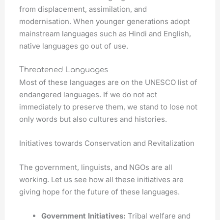
from displacement, assimilation, and
modernisation. When younger generations adopt
mainstream languages such as Hindi and English,
native languages go out of use.
Threatened Languages
Most of these languages are on the UNESCO list of
endangered languages. If we do not act
immediately to preserve them, we stand to lose not
only words but also cultures and histories.
Initiatives towards Conservation and Revitalization
The government, linguists, and NGOs are all
working. Let us see how all these initiatives are
giving hope for the future of these languages.
Government Initiatives:
Tribal welfare and