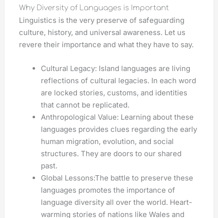
Why Diversity of Languages is Important
Linguistics is the very preserve of safeguarding
culture, history, and universal awareness. Let us
revere their importance and what they have to say.
Cultural Legacy: Island languages are living
reflections of cultural legacies. In each word
are locked stories, customs, and identities
that cannot be replicated.
Anthropological Value: Learning about these
languages provides clues regarding the early
human migration, evolution, and social
structures. They are doors to our shared
past.
Global Lessons:The battle to preserve these
languages promotes the importance of
language diversity all over the world. Heart-
warming stories of nations like Wales and