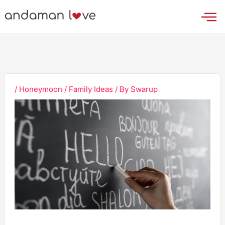
Skip
to
content
/
Honeymoon / Family Ideas
/ By
Swarup