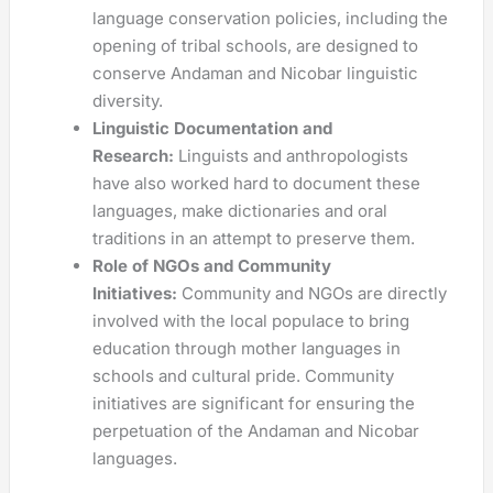
language conservation policies, including the
opening of tribal schools, are designed to
conserve Andaman and Nicobar linguistic
diversity.
Linguistic Documentation and
Research:
Linguists and anthropologists
have also worked hard to document these
languages, make dictionaries and oral
traditions in an attempt to preserve them.
Role of NGOs and Community
Initiatives:
Community and NGOs are directly
involved with the local populace to bring
education through mother languages in
schools and cultural pride. Community
initiatives are significant for ensuring the
perpetuation of the Andaman and Nicobar
languages.