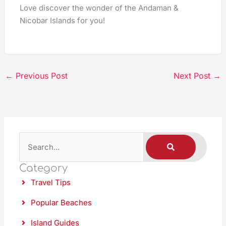
Love discover the wonder of the Andaman &
Nicobar Islands for you!
←
Previous Post
Next Post
→
S
S
E
A
e
R
C
Category
a
H
Travel Tips
r
c
Popular Beaches
h
Island Guides