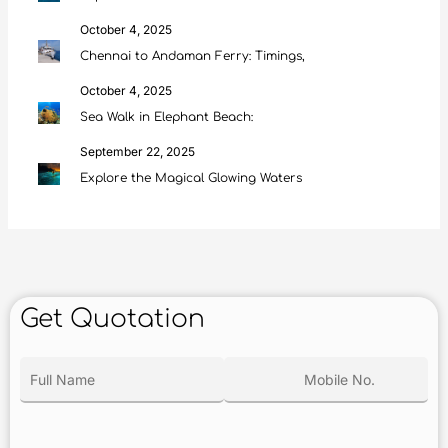
October 4, 2025
Chennai to Andaman Ferry: Timings,
October 4, 2025
Sea Walk in Elephant Beach:
September 22, 2025
Explore the Magical Glowing Waters
Get Quotation