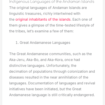
Indigenous Languages of the Andaman Islands
The original languages of Andaman Islands are
linguistic treasures, richly intertwined with
the
original inhabitants of the islands
. Each one of
them gives a glimpse of the time-tested lifestyle of
the tribes, let’s examine a few of them:
Great Andamanese Languages
The Great Andamanese communities, such as the
Aka-Jeru, Aka-Bo, and Aka-Kora, once had
distinctive languages. Unfortunately, the
decimation of populations through colonization and
diseases resulted in the near annihilation of the
languages. Documentation of languages and revival
initiatives have been initiated, but the Great
Andamanese language is still critically endangered.