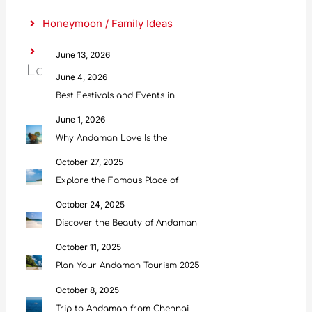
Honeymoon / Family Ideas
Food & Culture
June 13, 2026
Latest Posts
Scuba Diving in Andaman: Everything
June 4, 2026
Best Festivals and Events in
June 1, 2026
Why Andaman Love Is the
October 27, 2025
Explore the Famous Place of
October 24, 2025
Discover the Beauty of Andaman
October 11, 2025
Plan Your Andaman Tourism 2025
October 8, 2025
Trip to Andaman from Chennai