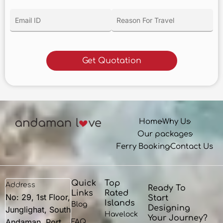
Home
Why Us
Our packages
Ferry Booking
Contact Us
Quick
Top
Address
Ready To
Links
Rated
No: 29, 1st Floor,
Start
Islands
Blog
Designing
Junglighat, South
Havelock
Your Journey?
Andaman, Port
FAQ