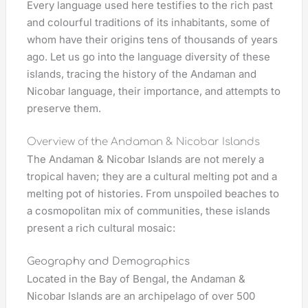
Every language used here testifies to the rich past
and colourful traditions of its inhabitants, some of
whom have their origins tens of thousands of years
ago. Let us go into the language diversity of these
islands, tracing the history of the Andaman and
Nicobar language, their importance, and attempts to
preserve them.
Overview of the Andaman & Nicobar Islands
The Andaman & Nicobar Islands are not merely a
tropical haven; they are a cultural melting pot and a
melting pot of histories. From unspoiled beaches to
a cosmopolitan mix of communities, these islands
present a rich cultural mosaic:
Geography and Demographics
Located in the Bay of Bengal, the Andaman &
Nicobar Islands are an archipelago of over 500