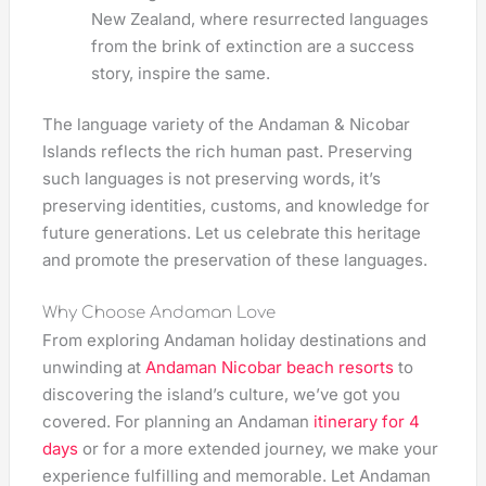
New Zealand, where resurrected languages
from the brink of extinction are a success
story, inspire the same.
The language variety of the Andaman & Nicobar
Islands reflects the rich human past. Preserving
such languages is not preserving words, it’s
preserving identities, customs, and knowledge for
future generations. Let us celebrate this heritage
and promote the preservation of these languages.
Why Choose Andaman Love
From exploring Andaman holiday destinations and
unwinding at
Andaman Nicobar beach resorts
to
discovering the island’s culture, we’ve got you
covered. For planning an Andaman
itinerary for 4
days
or for a more extended journey, we make your
experience fulfilling and memorable. Let Andaman