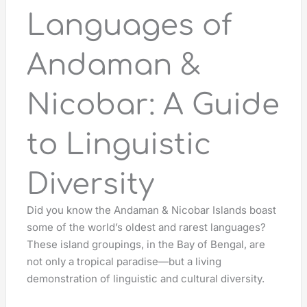
Languages of
Andaman &
Nicobar: A Guide
to Linguistic
Diversity
Did you know the Andaman & Nicobar Islands boast
some of the world’s oldest and rarest languages?
These island groupings, in the Bay of Bengal, are
not only a tropical paradise—but a living
demonstration of linguistic and cultural diversity.