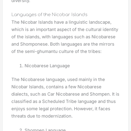
diversity.
Languages of the Nicobar Islands
The Nicobar Islands have a linguistic landscape,
which is an important aspect of the cultural identity
of the islands, with languages such as Nicobarese
and Shomponese. Both languages ​​are the mirrors
of the semi-ghumantu culture of the tribes:
Nicobarese Language
The Nicobarese language, used mainly in the
Nicobar Islands, contains a few Nicobarese
dialects, such as Car Nicobarese and Shompen. It is
classified as a Scheduled Tribe language and thus
enjoys some legal protection. However, it faces
threats due to modernization.
Shompen Language