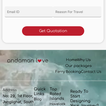
Home
Why Us
Our packages
Ferry Booking
Contact Us
Quick
Top
Address
Ready To
Links
Rated
No: 29, 1st Floor,
Start
Islands
Blog
Designing
Junglighat, South
Havelock
Your Journey?