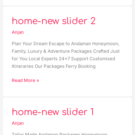
home-
home-new slider 2
new
Anjan
slider
2
Plan Your Dream Escape to Andaman Honeymoon,
Family, Luxury & Adventure Packages Crafted Just
for You Local Experts 24×7 Support Customised
Itineraries Our Packages Ferry Booking
Read More »
home-
home-new slider 1
new
Anjan
slider
1
Tailor Made Andaman Packages Honeymoon,