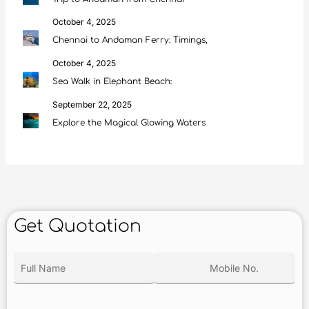
October 4, 2025
Chennai to Andaman Ferry: Timings,
October 4, 2025
Sea Walk in Elephant Beach:
September 22, 2025
Explore the Magical Glowing Waters
Get Quotation