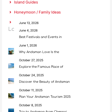
Island Guides
Honeymoon / Family Ideas
Food & Culture
June 13, 2026
Latest Posts
Scuba Diving in Andaman: Everything
June 4, 2026
Best Festivals and Events in
June 1, 2026
Why Andaman Love Is the
October 27, 2025
Explore the Famous Place of
October 24, 2025
Discover the Beauty of Andaman
October 11, 2025
Plan Your Andaman Tourism 2025
October 8, 2025
Trip to Andaman from Chennai