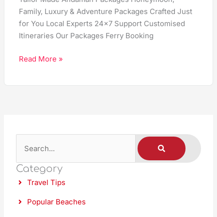
Family, Luxury & Adventure Packages Crafted Just
for You Local Experts 24×7 Support Customised
Itineraries Our Packages Ferry Booking
Read More »
S
S
E
A
e
R
C
Category
a
H
Travel Tips
r
c
Popular Beaches
h