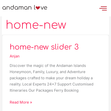
Skip
to
content
home-new
home-
home-new slider 3
new
Anjan
slider
3
Discover the magic of the Andaman Islands
Honeymoon, Family, Luxury, and Adventure
packages crafted to make your dream holiday a
reality. Local Experts 24×7 Support Customised
Itineraries Our Packages Ferry Booking
Read More »